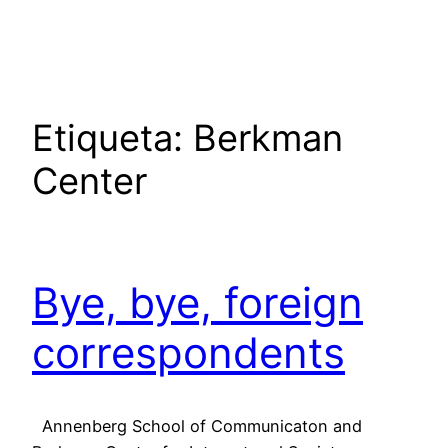
Saltar
al
contenido
Etiqueta:
Berkman
Center
Bye, bye, foreign
correspondents
Annenberg School of Communicaton and