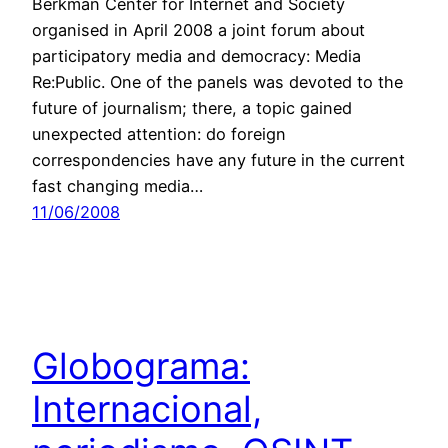
Berkman Center for Internet and Society
organised in April 2008 a joint forum about
participatory media and democracy: Media
Re:Public. One of the panels was devoted to the
future of journalism; there, a topic gained
unexpected attention: do foreign
correspondencies have any future in the current
fast changing media…
11/06/2008
Globograma:
Internacional,